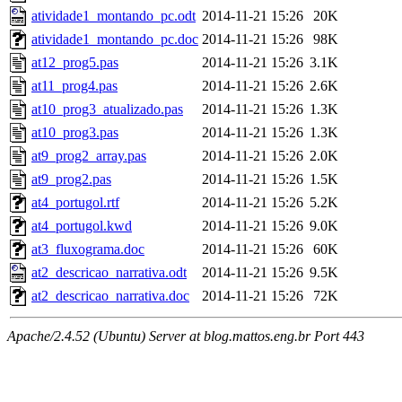
atividade1_montando_pc.odt
2014-11-21 15:26
20K
atividade1_montando_pc.doc
2014-11-21 15:26
98K
at12_prog5.pas
2014-11-21 15:26
3.1K
at11_prog4.pas
2014-11-21 15:26
2.6K
at10_prog3_atualizado.pas
2014-11-21 15:26
1.3K
at10_prog3.pas
2014-11-21 15:26
1.3K
at9_prog2_array.pas
2014-11-21 15:26
2.0K
at9_prog2.pas
2014-11-21 15:26
1.5K
at4_portugol.rtf
2014-11-21 15:26
5.2K
at4_portugol.kwd
2014-11-21 15:26
9.0K
at3_fluxograma.doc
2014-11-21 15:26
60K
at2_descricao_narrativa.odt
2014-11-21 15:26
9.5K
at2_descricao_narrativa.doc
2014-11-21 15:26
72K
Apache/2.4.52 (Ubuntu) Server at blog.mattos.eng.br Port 443