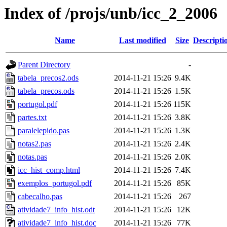
Index of /projs/unb/icc_2_2006
Name
Last modified
Size
Descripti
Parent Directory
-
tabela_precos2.ods
2014-11-21 15:26
9.4K
tabela_precos.ods
2014-11-21 15:26
1.5K
portugol.pdf
2014-11-21 15:26
115K
partes.txt
2014-11-21 15:26
3.8K
paralelepido.pas
2014-11-21 15:26
1.3K
notas2.pas
2014-11-21 15:26
2.4K
notas.pas
2014-11-21 15:26
2.0K
icc_hist_comp.html
2014-11-21 15:26
7.4K
exemplos_portugol.pdf
2014-11-21 15:26
85K
cabecalho.pas
2014-11-21 15:26
267
atividade7_info_hist.odt
2014-11-21 15:26
12K
atividade7_info_hist.doc
2014-11-21 15:26
77K